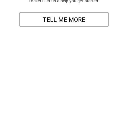
Locker? Let us a help you get started.
TELL ME MORE