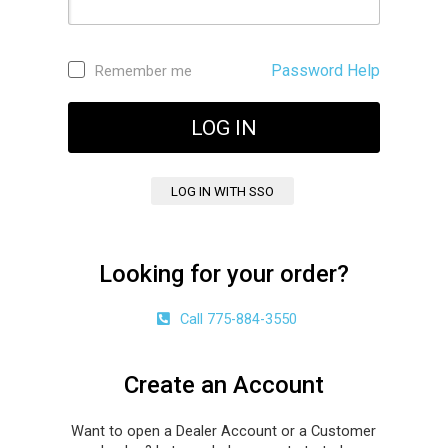
Password Help
Remember me
Looking for your order?
Call 775-884-3550
Create an Account
Want to open a Dealer Account or a Customer