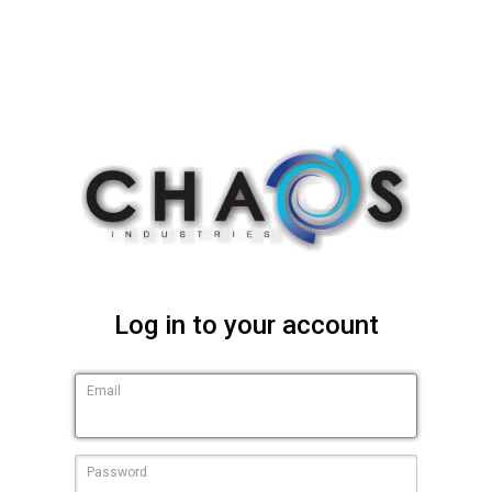
Log in to your account
Email
Password