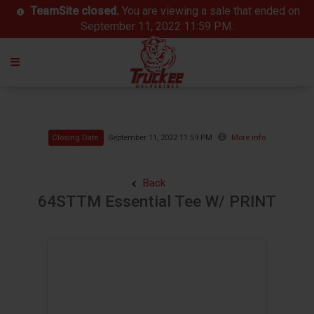
TeamSite closed.
You are viewing a sale that ended on
September 11, 2022 11:59 PM.
Closing Date
September 11, 2022 11:59 PM
More info
Back
64STTM Essential Tee W/ PRINT