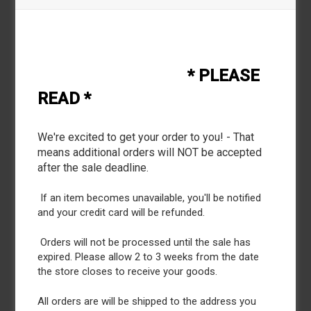
* PLEASE
Description
READ *
* The Russell Athletic® Essential Tee delivers the
comfort_ style_ and performance to fit your active
We're excited to get your order to you! - That
lifestyle. This short sleeve crewneck T-shirt will keep
means additional orders will NOT be accepted
you dry as you sweat_ making it easy to transition from
after the sale deadline.
work to workout. This tee features moisture-wicking
fabric_ odor protection_ UPF 30+ protection_ and soft
If an item becomes unavailable, you'll be notified
spun yarn making this tee extra comfortable. It offers
and your credit card will be refunded.
the comfort of cotton combined with the benefits of
performance.
Orders will not be processed until the sale has
expired. Please allow 2 to 3 weeks from the date
the store closes to receive your goods.
All orders are will be shipped to the address you